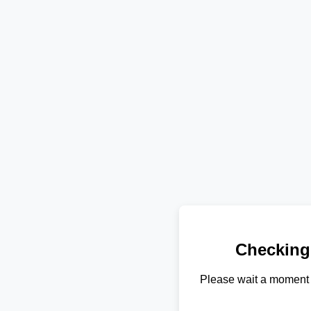
Checking
Please wait a moment 