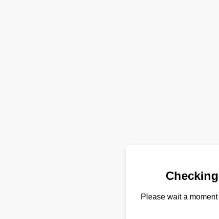
Checking
Please wait a moment 