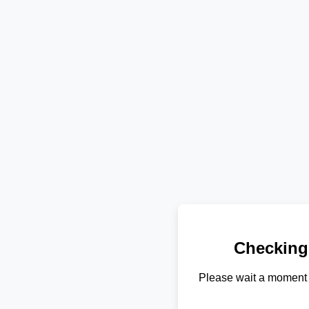
Checking
Please wait a moment 