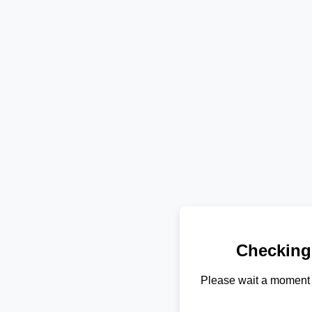
Checking
Please wait a moment 