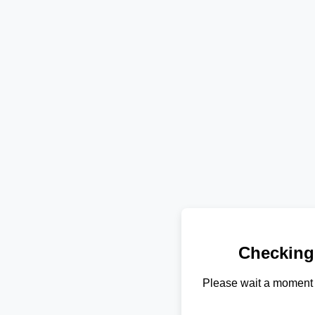
Checking
Please wait a moment 