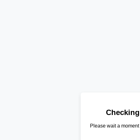
Checking
Please wait a moment 