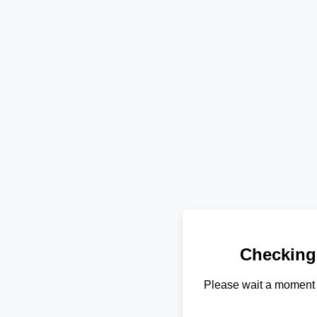
Checking
Please wait a moment 