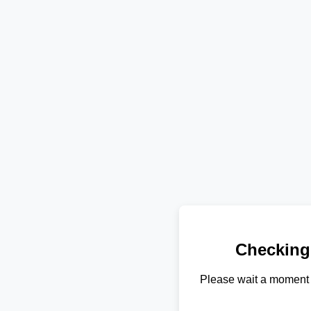
Checking
Please wait a moment 