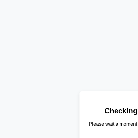
Checking
Please wait a moment 