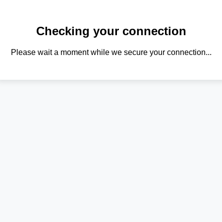
Checking your connection
Please wait a moment while we secure your connection...