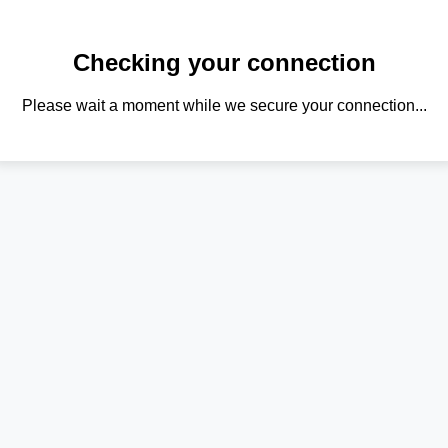
Checking your connection
Please wait a moment while we secure your connection...