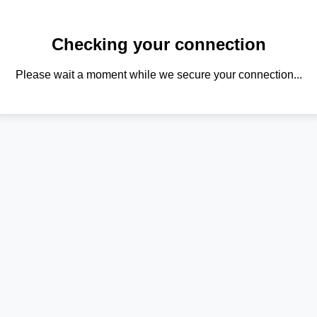
Checking your connection
Please wait a moment while we secure your connection...