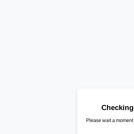
Checking
Please wait a moment 