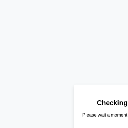
Checking
Please wait a moment 