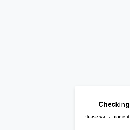
Checking
Please wait a moment 