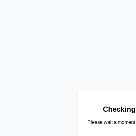
Checking
Please wait a moment 