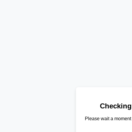
Checking
Please wait a moment 