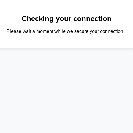
Checking your connection
Please wait a moment while we secure your connection...