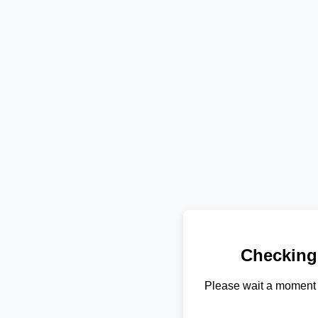
Checking
Please wait a moment 