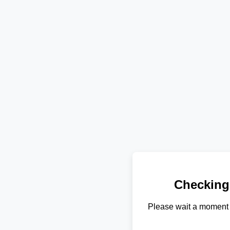
Checking
Please wait a moment 