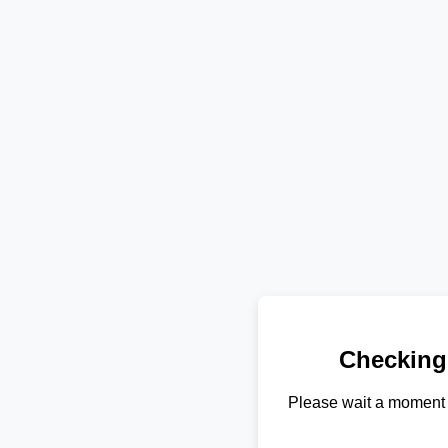
Checking
Please wait a moment 