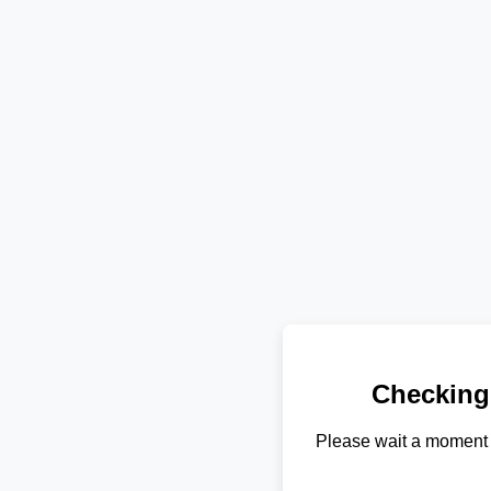
Checking
Please wait a moment 