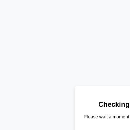
Checking
Please wait a moment 