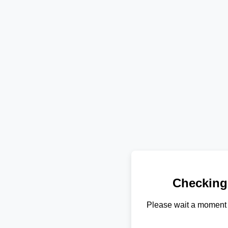
Checking
Please wait a moment 