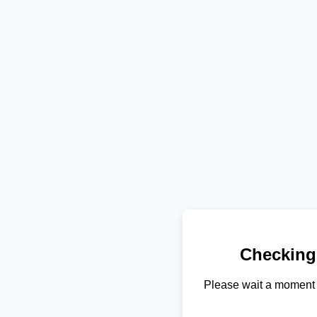
Checking
Please wait a moment 