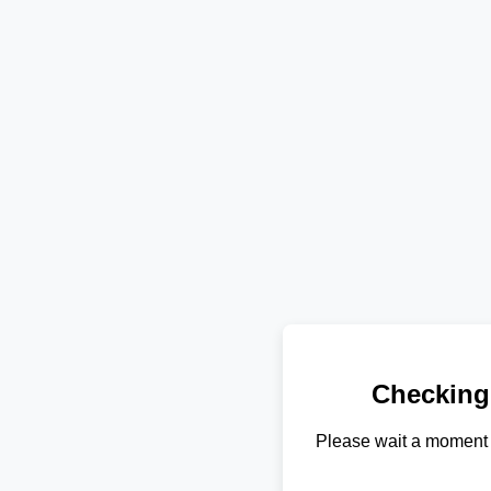
Checking
Please wait a moment 