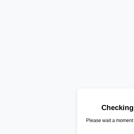
Checking
Please wait a moment 