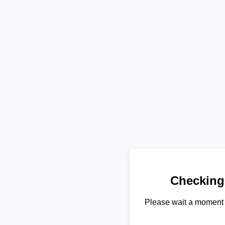
Checking
Please wait a moment 