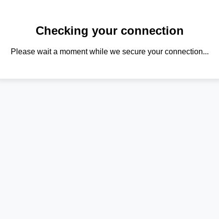
Checking your connection
Please wait a moment while we secure your connection...