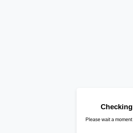
Checking
Please wait a moment 