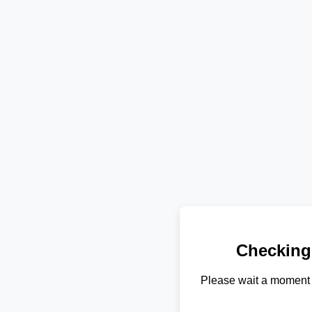
Checking
Please wait a moment 