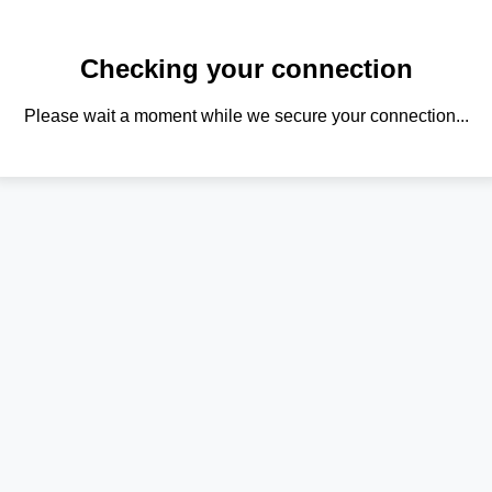
Checking your connection
Please wait a moment while we secure your connection...