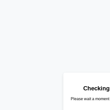
Checking
Please wait a moment 