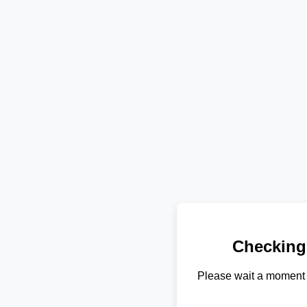
Checking
Please wait a moment 