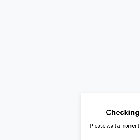
Checking
Please wait a moment 