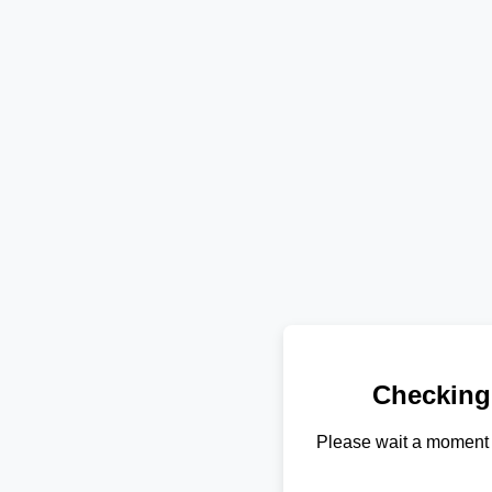
Checking
Please wait a moment 