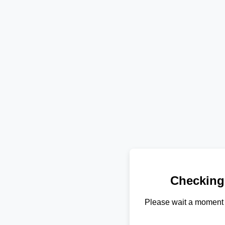
Checking
Please wait a moment 