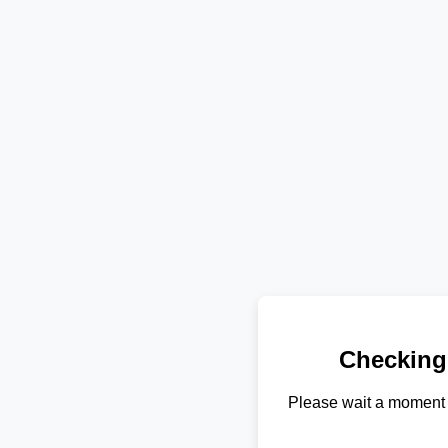
Checking
Please wait a moment 