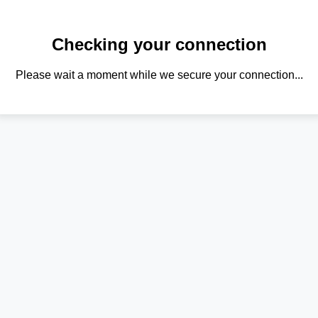
Checking your connection
Please wait a moment while we secure your connection...