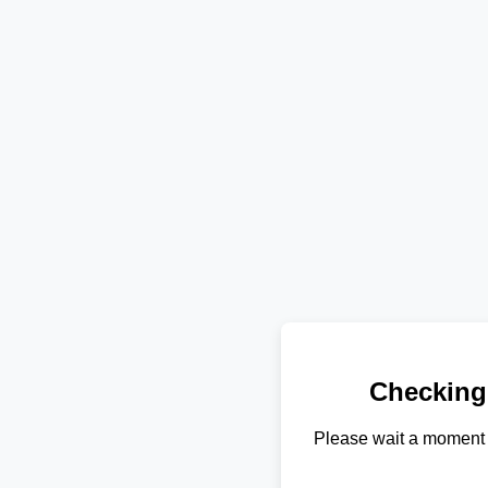
Checking
Please wait a moment 