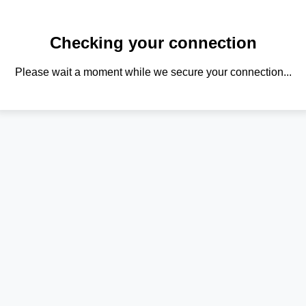
Checking your connection
Please wait a moment while we secure your connection...