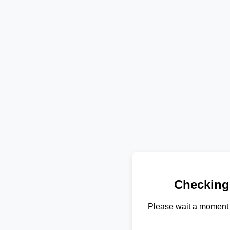
Checking
Please wait a moment 