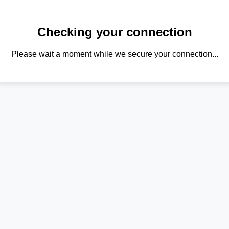
Checking your connection
Please wait a moment while we secure your connection...