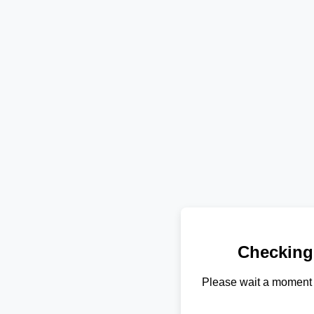
Checking
Please wait a moment 