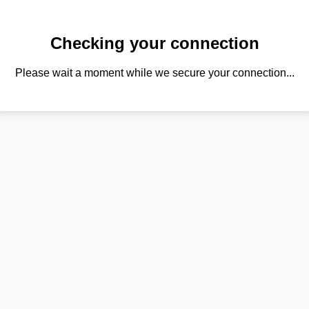
Checking your connection
Please wait a moment while we secure your connection...