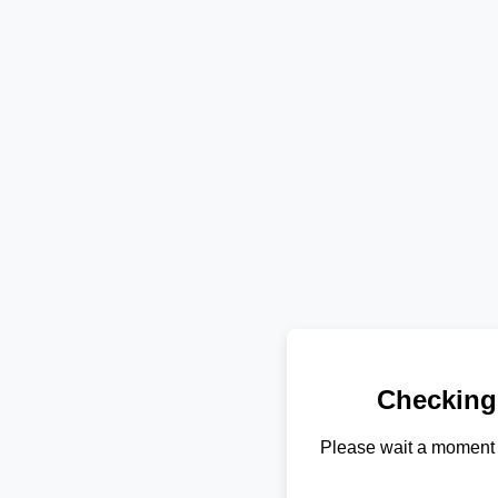
Checking
Please wait a moment 