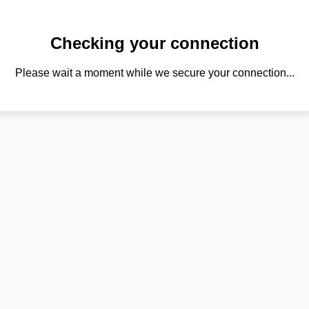
Checking your connection
Please wait a moment while we secure your connection...