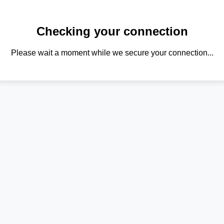
Checking your connection
Please wait a moment while we secure your connection...