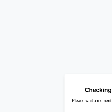
Checking
Please wait a moment 