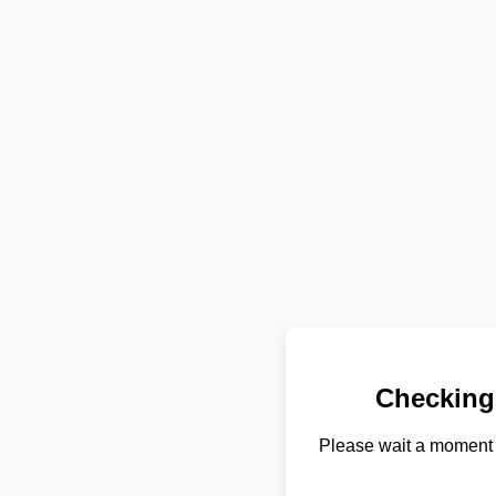
Checking
Please wait a moment 